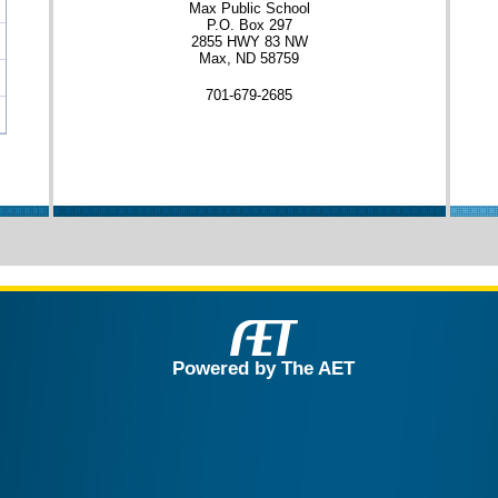
Max Public School
P.O. Box 297
2855 HWY 83 NW
Max, ND 58759
701-679-2685
Powered by The AET