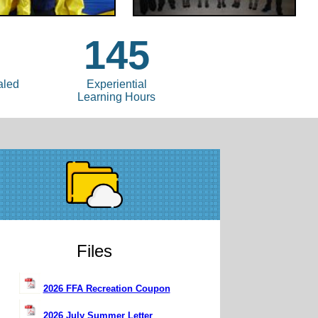
145
aled
Experiential
Learning Hours
Files
2026 FFA Recreation Coupon
2026 July Summer Letter