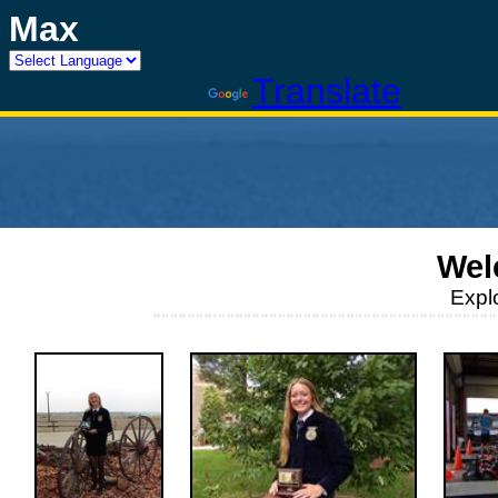
Max
Powered by
Translate
Wel
Expl