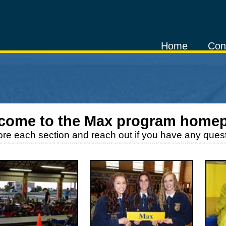
Home
Con
come to the
Max
program home
ore each section and reach out if you have any quest