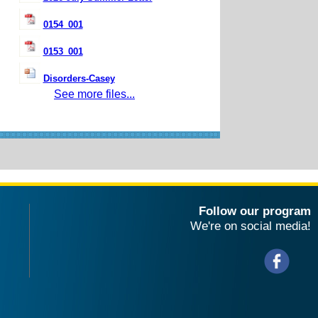
0154_001
0153_001
Disorders-Casey
See more files...
Follow our program
We're on social media!