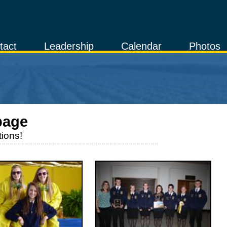
tact
Leadership
Calendar
Photos
page
ions!