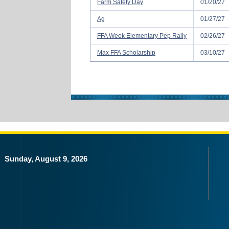
Farm Safety Day
01/20/27
Ag
01/27/27
FFA Week Elementary Pep Rally
02/26/27
Max FFA Scholarship
03/10/27
Sunday, August 9, 2026