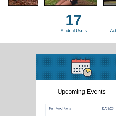
17
Student Users
Act
Upcoming Events
Fun Food Facts
11/03/26