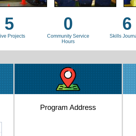
5
0
6
ive Projects
Community Service
Skills Journ
Hours
Program Address